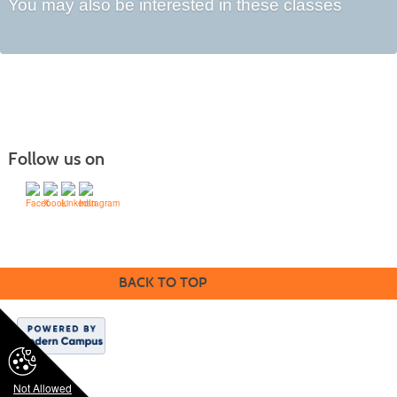
You may also be interested in these classes
Follow us on
©1994-2024 SVCC & Modern Campus ® | Lumens | All rights reserved.
BACK TO TOP
Not Allowed