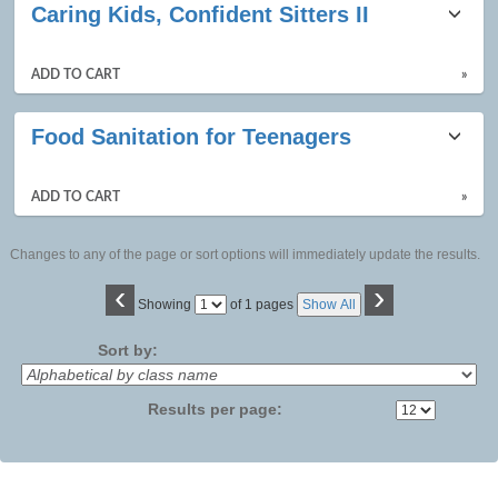
Caring Kids, Confident Sitters II
ADD TO CART
»
Food Sanitation for Teenagers
ADD TO CART
»
Changes to any of the page or sort options will immediately update the results.
‹
›
Page
Showing
of 1 pages
Show All
No
Sort by:
Results per page: