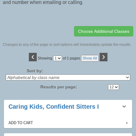
and number when emailing or calling
.
Changes to any of the page or sort options will immediately update the results.
‹
›
Page
Showing
of 1 pages
Show All
No
Sort by:
Results per page:
Class
Caring Kids, Confident Sitters I
listing
results
ADD TO CART
»