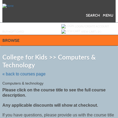
Skip
to
main
content
SEARCH
MENU
Y
ou are not logged in.
LOGIN/CREATE ACCOUNT
BUY
e
GIFT CARD
VIEW CART (
0
)
BROWSE
S
t
College for Kids >> Computers &
c
Technology
li
s
« back to courses page
Computers & technology
Please click on the course title to see the full course
description.
Any applicable discounts will show at checkout.
If you have questions, please provide us with the course title