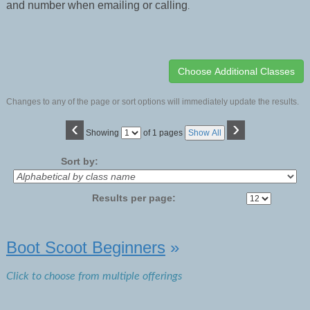
and number when emailing or calling
.
Changes to any of the page or sort options will immediately update the results.
‹
›
Page
Showing
of 1 pages
Show All
No
Sort by:
Results per page:
Class
Boot Scoot Beginners
»
listing
results
Click to choose from multiple offerings