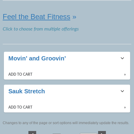
Feel the Beat Fitness
»
Click to choose from multiple offerings
Movin’ and Groovin’
ADD TO CART
»
Sauk Stretch
ADD TO CART
»
Changes to any of the page or sort options will immediately update the results.