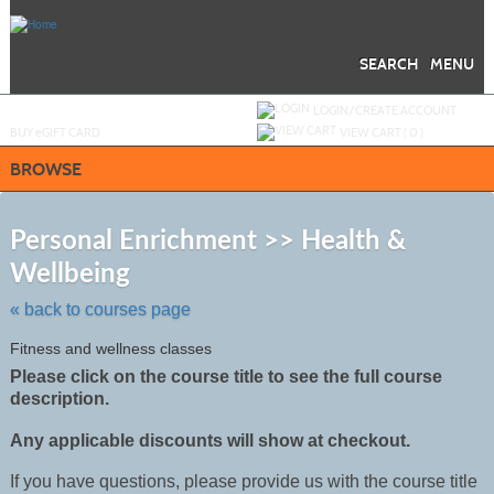
Skip
to
main
content
SEARCH
MENU
Y
ou are not logged in.
LOGIN/CREATE ACCOUNT
BUY
e
GIFT CARD
VIEW CART (
0
)
BROWSE
S
t
Personal Enrichment >> Health &
c
Wellbeing
li
s
« back to courses page
Fitness and wellness classes
Please click on the course title to see the full course
description.
Any applicable discounts will show at checkout.
If you have questions, please provide us with the course title