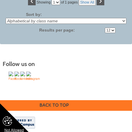
‹
›
Page
Showing
of 1 pages
Show All
No
Sort by:
Results per page:
Follow us on
©1994-2024 SVCC & Modern Campus ® | Lumens | All rights reserved.
BACK TO TOP
Not Allowed